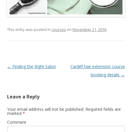
This entry was posted in
courses
on
November 21, 2016
.
Post
←
Finding the Right Salon
Cardiff hair extension course
navigation
booking details
→
Leave a Reply
Your email address will not be published.
Required fields are
marked
*
Comment