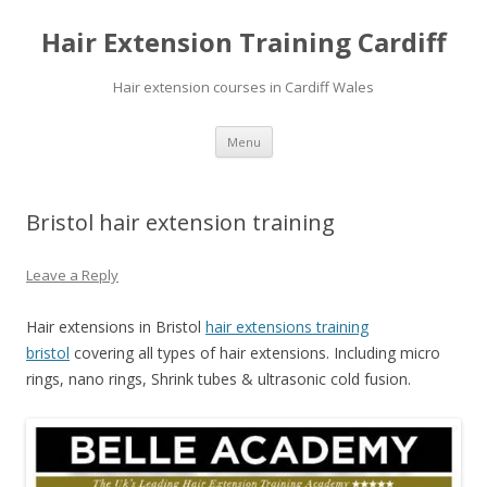
Hair Extension Training Cardiff
Hair extension courses in Cardiff Wales
Skip
Menu
to
content
Bristol hair extension training
Leave a Reply
Hair extensions in Bristol
hair extensions training
bristol
covering all types of hair extensions. Including micro
rings, nano rings, Shrink tubes & ultrasonic cold fusion.