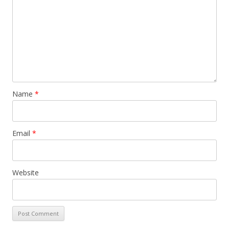
Name
*
Email
*
Website